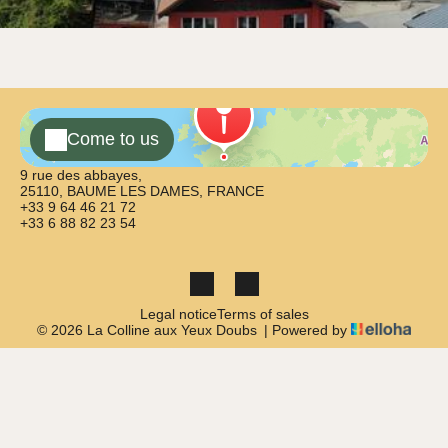
Come to us
9 rue des abbayes,
25110, BAUME LES DAMES, FRANCE
+33 9 64 46 21 72
+33 6 88 82 23 54
Legal notice
Terms of sales
© 2026 La Colline aux Yeux Doubs
|
Powered by