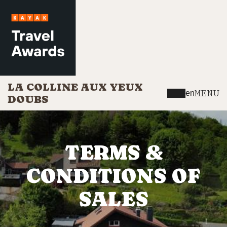
LA COLLINE AUX YEUX
MENU
en
DOUBS
TERMS &
CONDITIONS OF
SALES